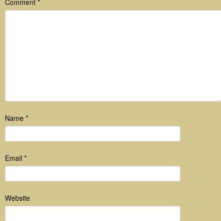
Comment
*
Name
*
Email
*
Website