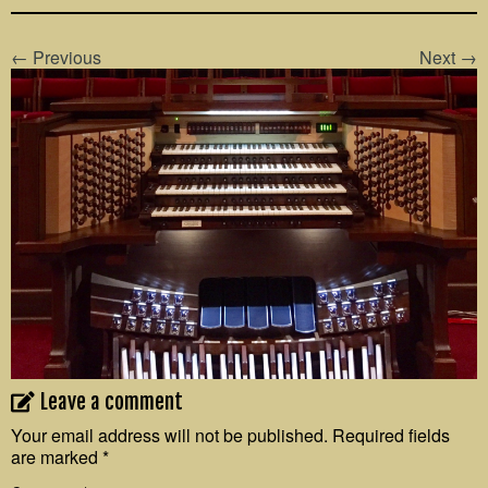
← Previous
Next →
Leave a comment
Your email address will not be published.
Required fields
are marked
*