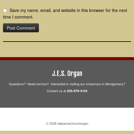
Save my name, email, and website in this browser for the next
time I comment.
J.E.S. Organ
Questions? Need service? Interested in visiting our showroom in Montgomery?
Contact us at
205-879-4154
·
© 2026
alabamachurchorgan
·