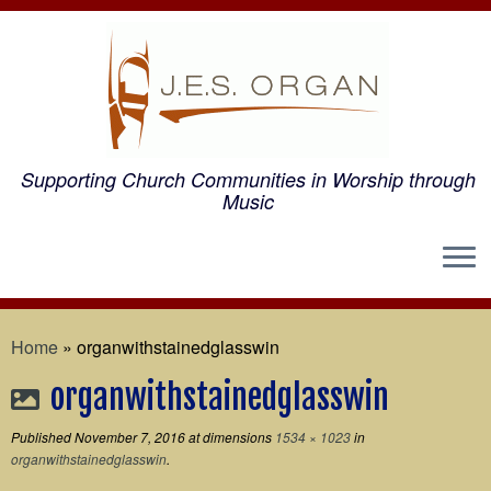
Supporting Church Communities in Worship through
Music
Home
»
organwithstainedglasswin
organwithstainedglasswin
Published
November 7, 2016
at dimensions
1534 × 1023
in
organwithstainedglasswin
.