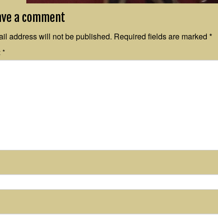
ave a comment
il address will not be published.
Required fields are marked
*
t
*