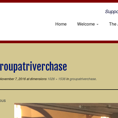
Suppo
Home
Welcome
The 
roupatriverchase
November 7, 2016
at dimensions
1026 × 1536
in
groupatriverchase
.
ous