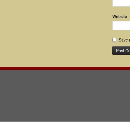
Website
Save m