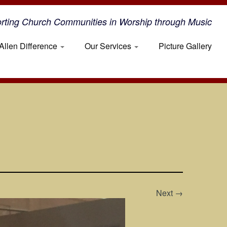
rting Church Communities in Worship through Music
Allen Difference
Our Services
Picture Gallery
Next →