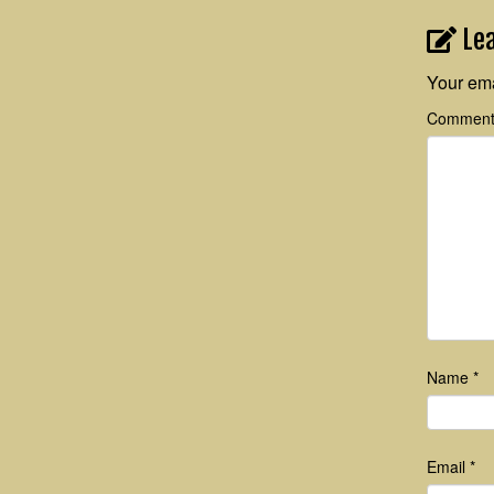
Le
Your ema
Commen
Name
*
Email
*