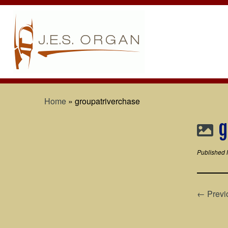
Home
»
groupatriverchase
g
Published
← Previ