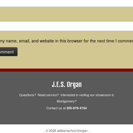
y name, email, and website in this browser for the next time I commen
J.E.S. Organ
Questions? Need service? Interested in visiting our showroom in
Montgomery?
Contact us at
205-879-4154
·
© 2026
alabamachurchorgan
·