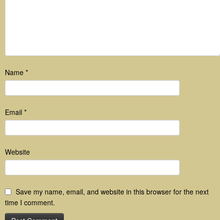
Name
*
Email
*
Website
Save my name, email, and website in this browser for the next
time I comment.