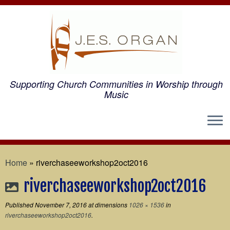
Supporting Church Communities in Worship through
Music
Home
»
riverchaseeworkshop2oct2016
riverchaseeworkshop2oct2016
Published
November 7, 2016
at dimensions
1026 × 1536
in
riverchaseeworkshop2oct2016
.