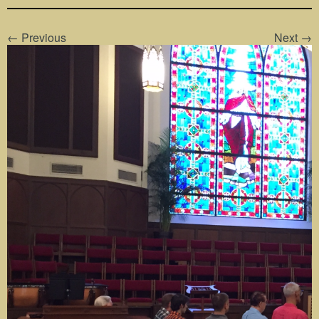
← Previous
Next →