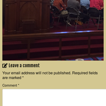
Leave a comment
Your email address will not be published.
Required fields
are marked
*
Comment
*