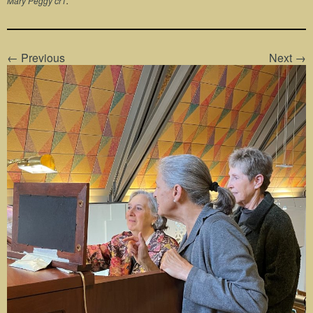
Mary Peggy cr1
.
← Previous
Next →