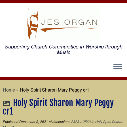
Supporting Church Communities in Worship through
Music
Home
»
Holy Spirit Sharon Mary Peggy cr1
Holy Spirit Sharon Mary Peggy
cr1
Published
December 8, 2021
at dimensions
2323 × 2560
in
Holy Spirit Sharon