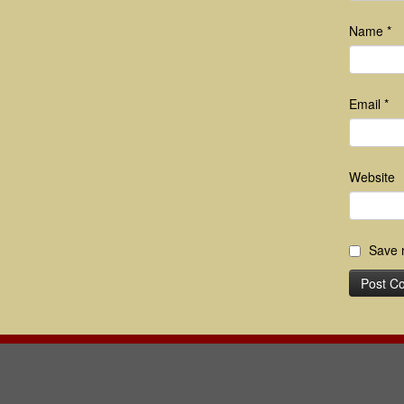
Name
*
Email
*
Website
Save m