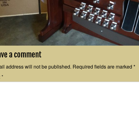
ave a comment
il address will not be published.
Required fields are marked
*
t
*