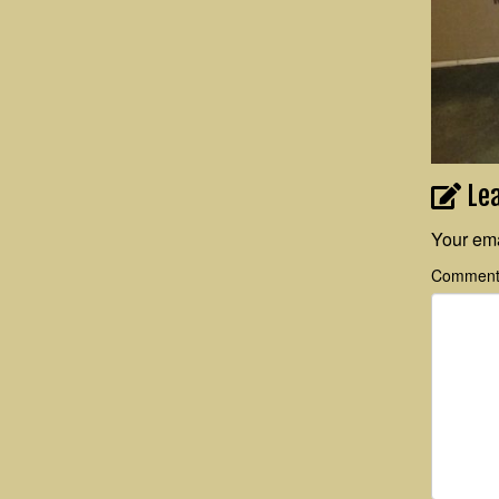
Le
Your ema
Commen