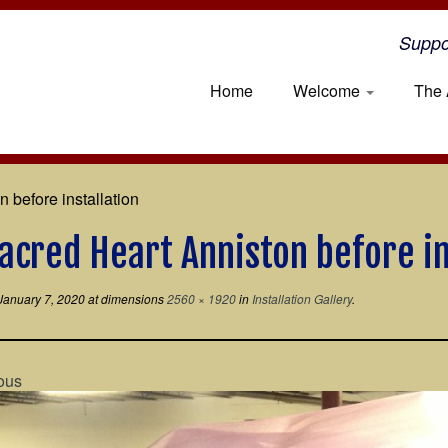
Suppo
Home
Welcome
The 
 before installation
acred Heart Anniston before in
January 7, 2020
at dimensions
2560 × 1920
in
Installation Gallery
.
ous