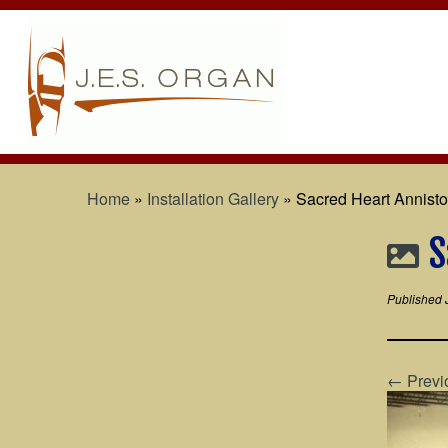
Home
»
Installation Gallery
»
Sacred Heart Anniston
S
Published
← Previ