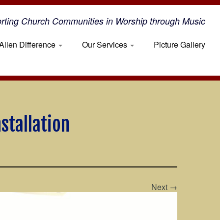
rting Church Communities in Worship through Music
Allen Difference
Our Services
Picture Gallery
stallation
Next →