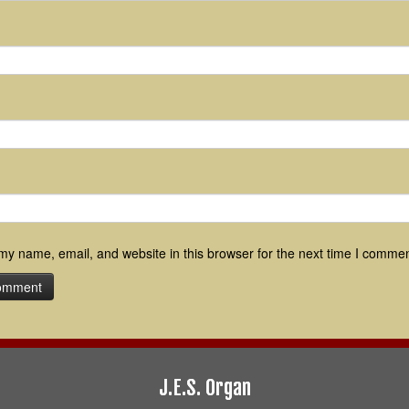
y name, email, and website in this browser for the next time I commen
J.E.S. Organ