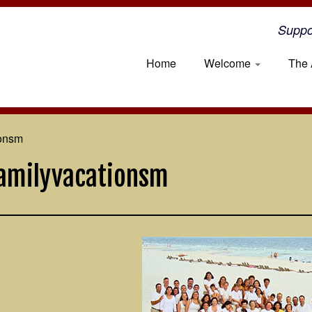
Suppo
Home
Welcome
The 
ionsm
amilyvacationsm