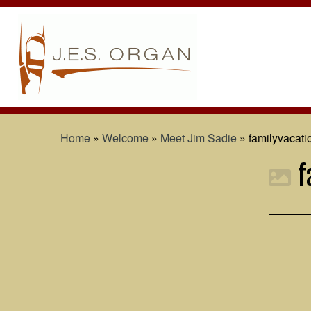
Home
»
Welcome
»
Meet Jim Sadie
»
familyvacat
f