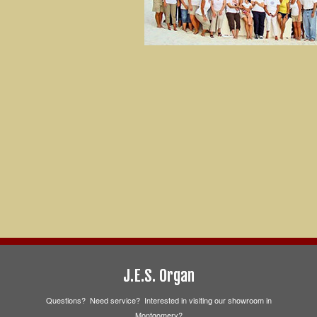
J.E.S. Organ
Questions? Need service? Interested in visiting our showroom in
Montgomery?