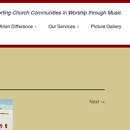
rting Church Communities in Worship through Music
Allen Difference
Our Services
Picture Gallery
Next →