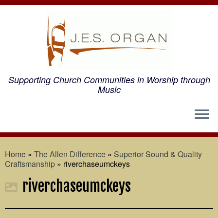
Supporting Church Communities in Worship through
Music
Home
»
The Allen Difference
»
Superior Sound & Quality
Craftsmanship
»
riverchaseumckeys
riverchaseumckeys