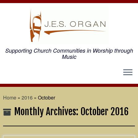
Supporting Church Communities in Worship through
Music
Home
»
2016
»
October
Monthly Archives:
October 2016