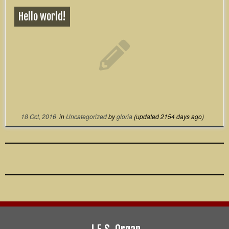
Hello world!
18 Oct, 2016
in
Uncategorized
by
gloria
(updated 2154 days ago)